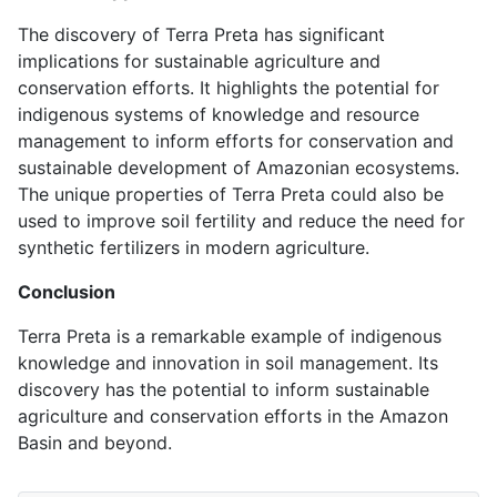
The discovery of Terra Preta has significant
implications for sustainable agriculture and
conservation efforts. It highlights the potential for
indigenous systems of knowledge and resource
management to inform efforts for conservation and
sustainable development of Amazonian ecosystems.
The unique properties of Terra Preta could also be
used to improve soil fertility and reduce the need for
synthetic fertilizers in modern agriculture.
Conclusion
Terra Preta is a remarkable example of indigenous
knowledge and innovation in soil management. Its
discovery has the potential to inform sustainable
agriculture and conservation efforts in the Amazon
Basin and beyond.