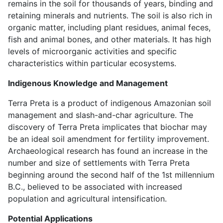
remains in the soil for thousands of years, binding and
retaining minerals and nutrients. The soil is also rich in
organic matter, including plant residues, animal feces,
fish and animal bones, and other materials. It has high
levels of microorganic activities and specific
characteristics within particular ecosystems.
Indigenous Knowledge and Management
Terra Preta is
a product of indigenous Amazonian soil
management and slash-and-char agriculture
. The
discovery of Terra Preta implicates that biochar may
be an ideal soil amendment for fertility improvement.
Archaeological research has found an increase in the
number and size of settlements with Terra Preta
beginning around the second half of the 1st millennium
B.C., believed to be associated with increased
population and agricultural intensification.
Potential Applications