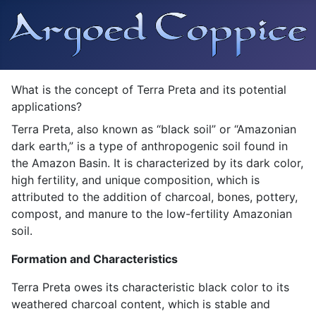
What is the concept of Terra Preta and its potential
applications?
Terra Preta, also known as “black soil” or “Amazonian
dark earth,” is
a type of anthropogenic soil found in
the Amazon Basin
. It is characterized by its dark color,
high fertility, and unique composition, which is
attributed to the addition of charcoal, bones, pottery,
compost, and manure to the low-fertility Amazonian
soil.
Formation and Characteristics
Terra Preta owes its characteristic black color to its
weathered charcoal content, which is stable and