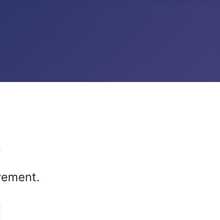
r
vement.