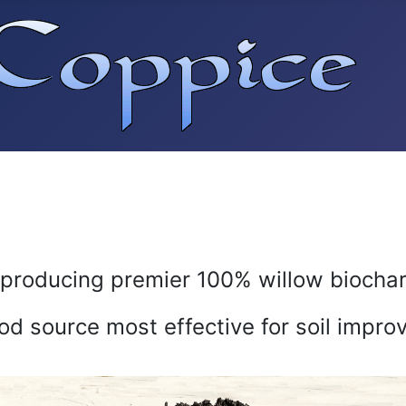
producing premier 100% willow biocha
od source most effective for soil impro