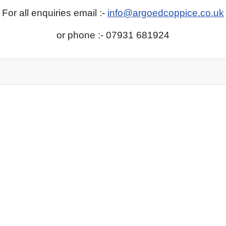
For all enquiries email :-
info@argoedcoppice.co.uk
or phone :- 07931 681924