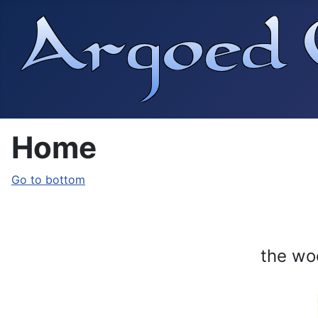
Home
Go to bottom
the wo