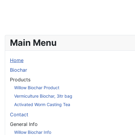
Main Menu
Home
Biochar
Products
Willow Biochar Product
Vermiculture Biochar, 3ltr bag
Activated Worm Casting Tea
Contact
General Info
Willow Biochar Info